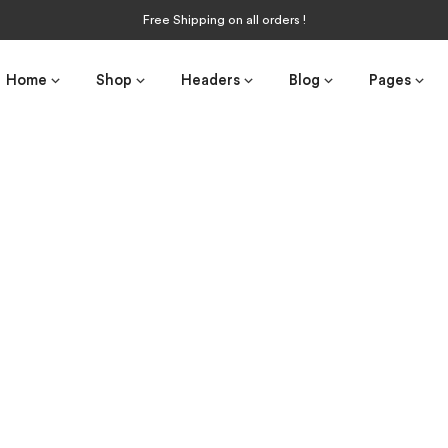
Free Shipping on all orders !
Home
Shop
Headers
Blog
Pages