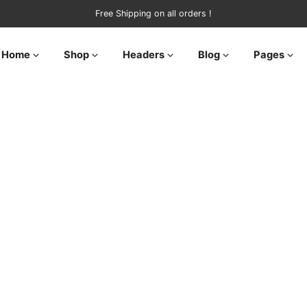
Free Shipping on all orders !
Home
Shop
Headers
Blog
Pages